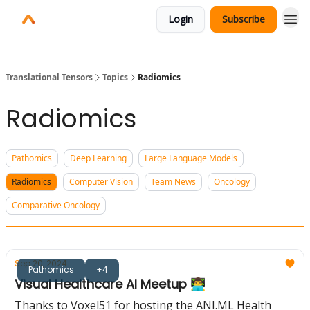
Login
Subscribe
Translational Tensors
Topics
Radiomics
Radiomics
Pathomics
Deep Learning
Large Language Models
Radiomics
Computer Vision
Team News
Oncology
Comparative Oncology
Sep 20, 2024
Pathomics
+4
Visual Healthcare AI Meetup 👨‍💻
Thanks to Voxel51 for hosting the ANI.ML Health