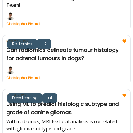
Team!
Christopher Pinard
Nov 27, 2023
Radiomics
+2
Can radiomics delineate tumour histology
for adrenal tumours in dogs?
Christopher Pinard
Jul 19, 2023
Deep Learning
+4
Using ML to predict histologic subtype and
grade of canine gliomas
With radiomics, MRI textural analysis is correlated
with glioma subtype and grade