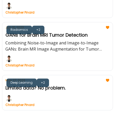
Christopher Pinard
Jun 10, 2023
Radiomics
+2
GANs for Brain MRI Tumor Detection
Combining Noise-to-Image and Image-to-Image
GANs: Brain MR Image Augmentation for Tumor
Detection
Christopher Pinard
May 27, 2023
Deep Learning
+2
Limited data? No problem.
Christopher Pinard