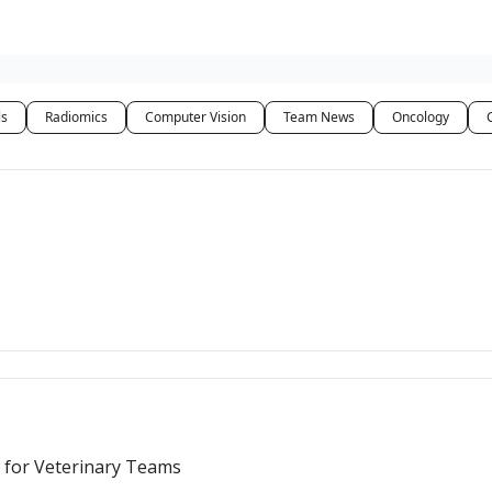
ls
Radiomics
Computer Vision
Team News
Oncology
 for Veterinary Teams