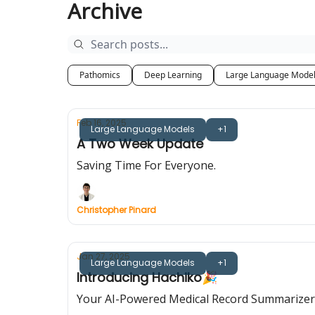
Archive
Pathomics
Deep Learning
Large Language Mode
Feb 16, 2025
Large Language Models
+1
A Two Week Update
Saving Time For Everyone.
Christopher Pinard
Jan 27, 2025
Large Language Models
+1
Introducing Hachiko🎉
Your AI-Powered Medical Record Summarizer