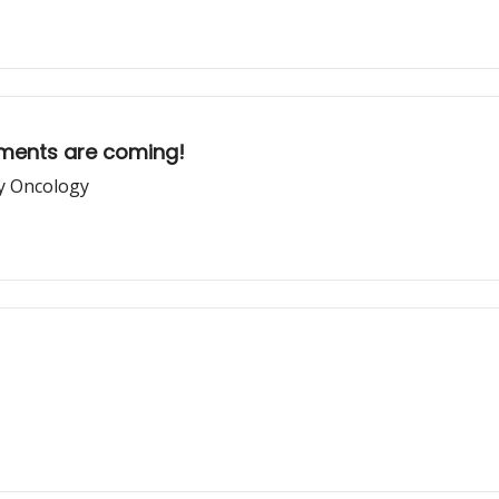
ements are coming!
ry Oncology