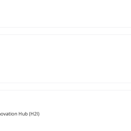
novation Hub (H2I)