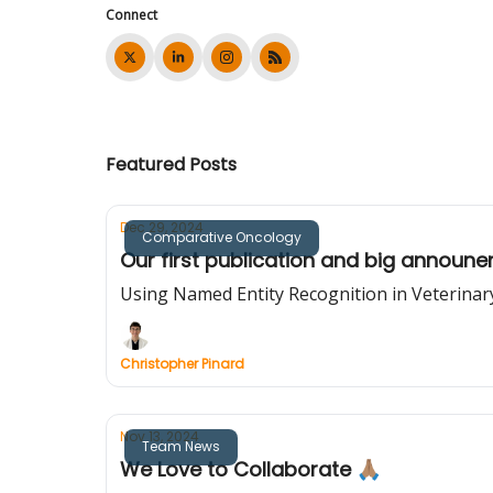
Connect
Featured Posts
Dec 29, 2024
Comparative Oncology
Our first publication and big announ
Using Named Entity Recognition in Veterina
Christopher Pinard
Nov 13, 2024
Team News
We Love to Collaborate 🙏🏽