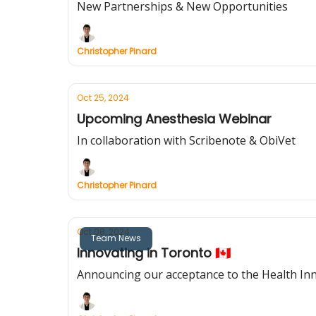
New Partnerships & New Opportunities
Christopher Pinard
Oct 25, 2024
Upcoming Anesthesia Webinar
In collaboration with Scribenote & ObiVet
Christopher Pinard
Oct 08, 2024
Team News
Innovating in Toronto 🇨🇦
Announcing our acceptance to the Health In