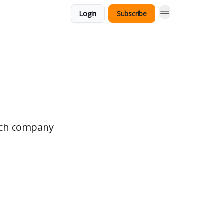
Login
Subscribe
tech company