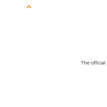
The officia