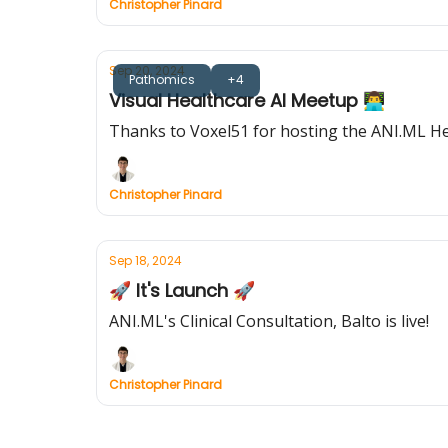
Christopher Pinard
Sep 20, 2024
Pathomics
+4
Visual Healthcare AI Meetup 👨‍💻
Thanks to Voxel51 for hosting the ANI.ML H
Christopher Pinard
Sep 18, 2024
🚀 It's Launch 🚀
ANI.ML's Clinical Consultation, Balto is live!
Christopher Pinard