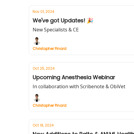
Nov 01, 2024
We've got Updates! 🎉
New Specialists & CE
Christopher Pinard
Oct 25, 2024
Upcoming Anesthesia Webinar
In collaboration with Scribenote & ObiVet
Christopher Pinard
Oct 18, 2024