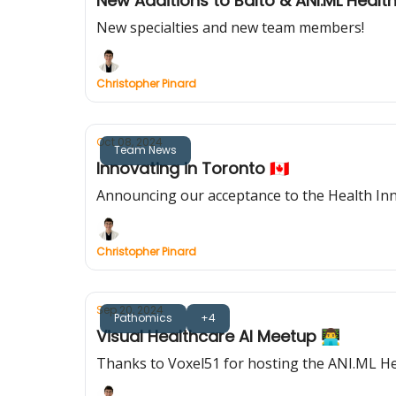
New Additions to Balto & ANI.ML Healt
New specialties and new team members!
Christopher Pinard
Oct 08, 2024
Team News
Innovating in Toronto 🇨🇦
Announcing our acceptance to the Health In
Christopher Pinard
Sep 20, 2024
Pathomics
+4
Visual Healthcare AI Meetup 👨‍💻
Thanks to Voxel51 for hosting the ANI.ML H