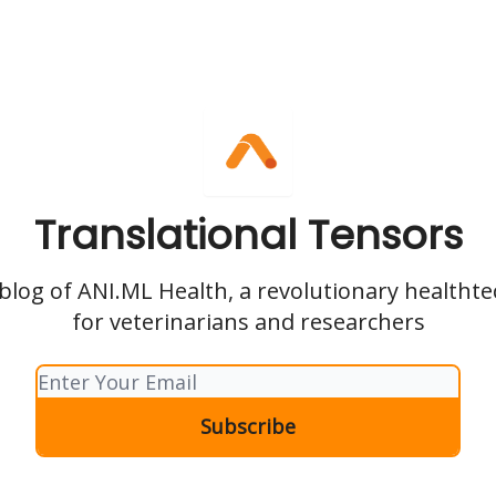
Translational Tensors
l blog of ANI.ML Health, a revolutionary health
for veterinarians and researchers