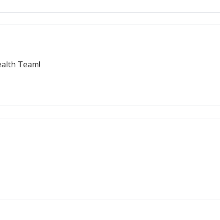
ealth Team!