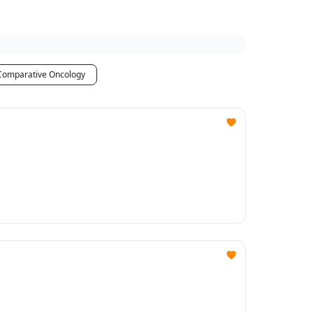
Comparative Oncology