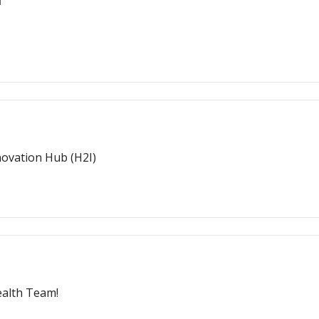
h
novation Hub (H2I)
ealth Team!