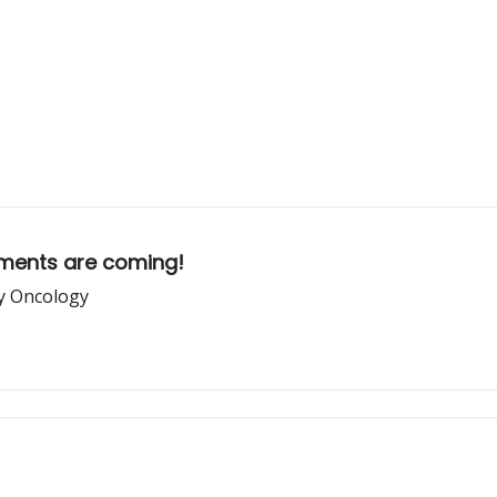
ements are coming!
ry Oncology