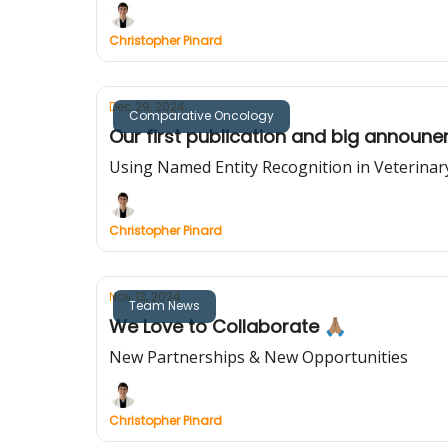
Christopher Pinard
Dec 29, 2024
Comparative Oncology
Our first publication and big announ
Using Named Entity Recognition in Veterina
Christopher Pinard
Nov 13, 2024
Team News
We Love to Collaborate 🙏🏽
New Partnerships & New Opportunities
Christopher Pinard