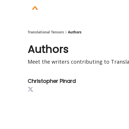
Translational Tensors
Authors
Authors
Meet the writers contributing to
Transl
Christopher Pinard