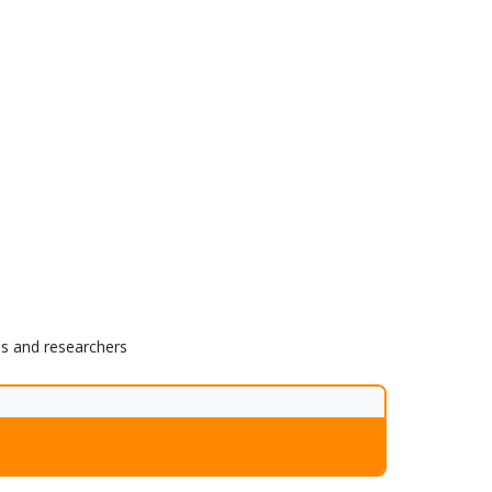
ns and researchers