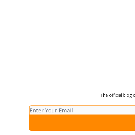
The official blog