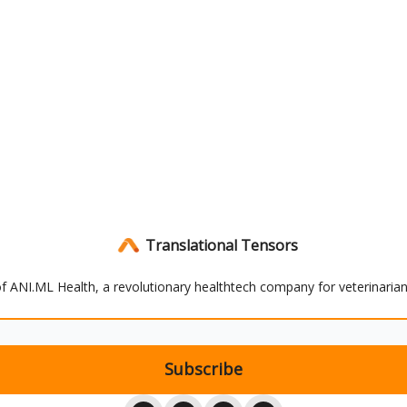
Translational Tensors
 of ANI.ML Health, a revolutionary healthtech company for veterinaria