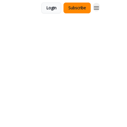
Login
Subscribe