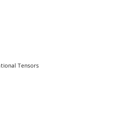
ational Tensors